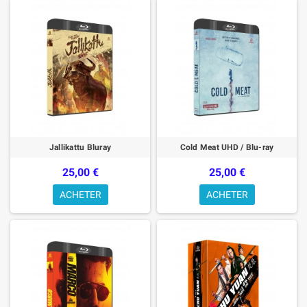
Jallikattu Bluray
Cold Meat UHD / Blu-ray
25,00 €
25,00 €
ACHETER
ACHETER