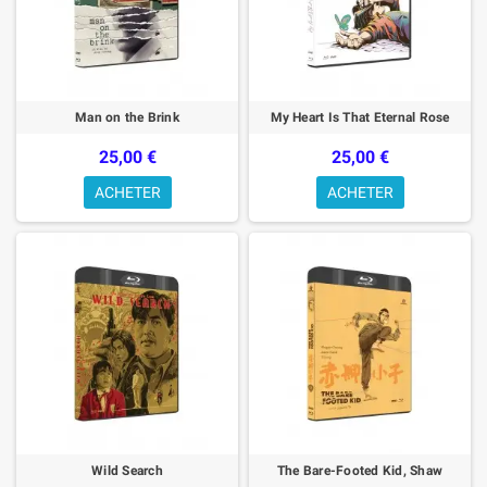
Man on the Brink
My Heart Is That Eternal Rose
25,00 €
25,00 €
ACHETER
ACHETER
Wild Search
The Bare-Footed Kid, Shaw